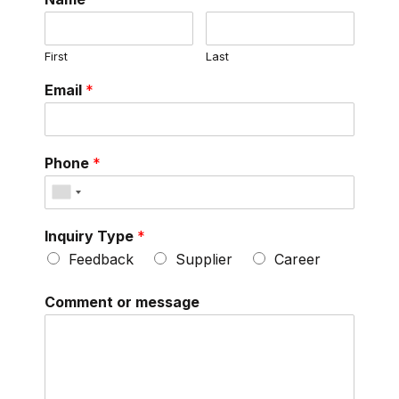
First
Last
Email
*
Phone
*
Inquiry Type
*
Feedback
Supplier
Career
Comment or message