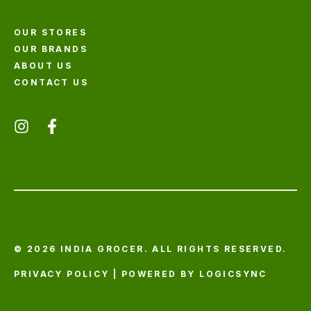
OUR STORES
OUR BRANDS
ABOUT US
CONTACT US
© 2026 INDIA GROCER. ALL RIGHTS RESERVED.
PRIVACY POLICY
| POWERED BY
LOGICSYNC