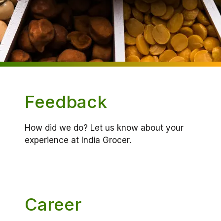
Feedback
How did we do? Let us know about your
experience at India Grocer.
Career