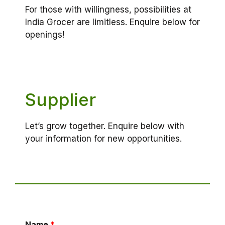
For those with willingness, possibilities at
India Grocer are limitless. Enquire below for
openings!
Supplier
Let’s grow together. Enquire below with
your information for new opportunities.
Name
*