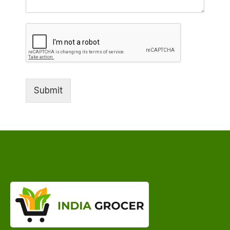
Submit