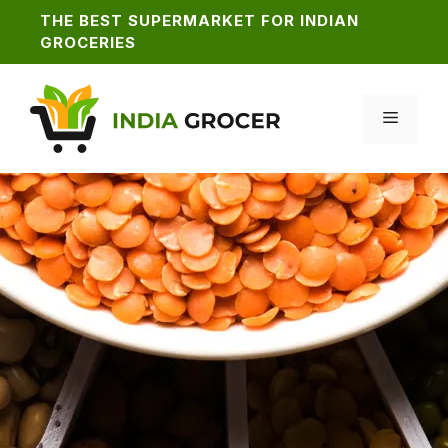
Skip
THE BEST SUPERMARKET FOR INDIAN
to
GROCERIES
content
MENU